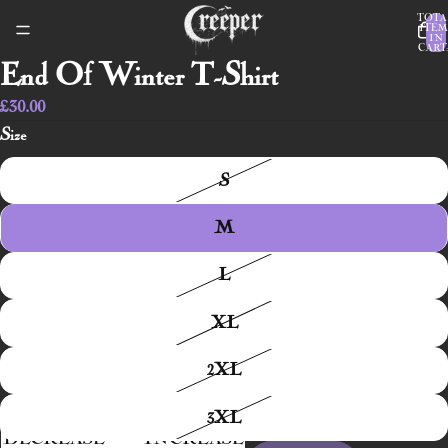
TOTA
ITEM
IN
CART:
End Of Winter T-Shirt
£30.00
Size
S
M
L
XL
2XL
3XL
DECREASE
INCREASE