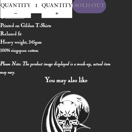
QUANTITY
QUANTITY
SOLD OUT
Size Chart
Printed on Gildan T-Shirts
Relaxed fit
Heavy weight, 245gsm
100% ringspun cotton
Please Note: The product image displayed is a mock-up, actual item
may vary.
You may also like