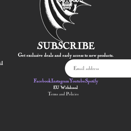
SUBSCRIBE
Products & Stock
Get exclusive deals and early access to new products.
Order Inquiries
il
Shipping & Returns
Contact Information
Facebook
Instagram
Youtube
Spotify
Terms of service
EU Withdrawal
Terms and Policies