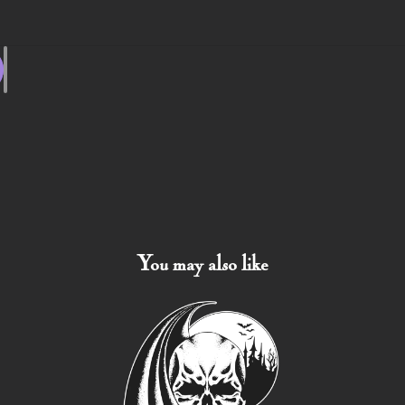
You may also like