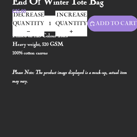
End Of Winter Tote Bag
£25.00
DECREASE
INCREASE
QUANTITY
QUANTITY
ADD TO CART
Printed on AS Colour Totes
Heavy weight, 320 GSM
100% cotton canvas
Please Note: The product image displayed is a mock-up, actual item
may vary.