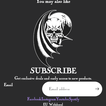
You may also like
SUBSCRIBE
Products & Stock
Get exclusive deals and early access to new products.
Order Inquiries
Email
Shipping & Returns
Contact Information
Facebook
Instagram
Youtube
Spotify
Terms of service
EU Withdrawal