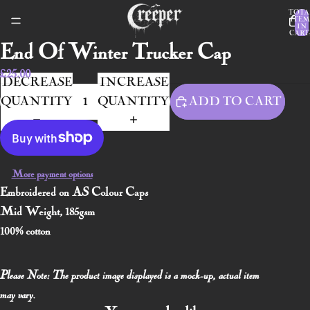
TOTA
ITEM
IN
CART:
End Of Winter Trucker Cap
£25.00
DECREASE
INCREASE
QUANTITY
QUANTITY
ADD TO CART
More payment options
Embroidered on AS Colour Caps
Mid Weight, 185gsm
100% cotton
Please Note: The product image displayed is a mock-up, actual item
may vary.