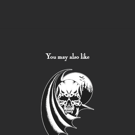
You may also like