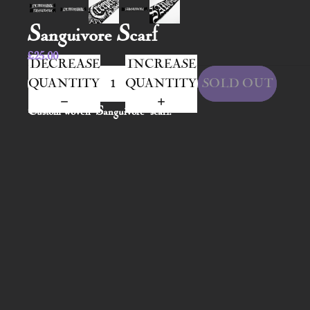
Sanguivore Scarf
£25.00
DECREASE
INCREASE
QUANTITY
QUANTITY
SOLD OUT
Custom woven 'Sanguivore' scarf.