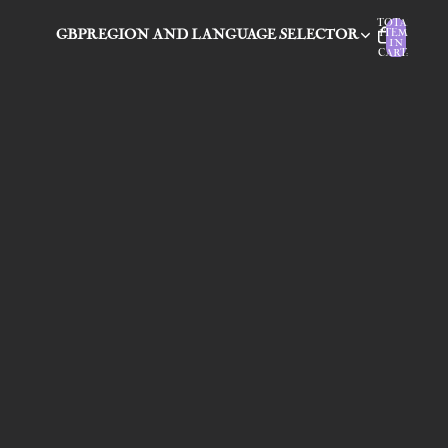
TOTAL
GBP
REGION AND LANGUAGE SELECTOR
ITEMS
IN
CART: 0